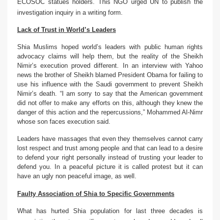
ECOSOC statues holders. This NGO urged UN to publish the
investigation inquiry in a writing form.
Lack of Trust in World’s Leaders
Shia Muslims hoped world’s leaders with public human rights
advocacy claims will help them, but the reality of the Sheikh
Nimir’s execution proved different. In an interview with Yahoo
news the brother of Sheikh blamed President Obama for failing to
use his influence with the Saudi government to prevent Sheikh
Nimir’s death. “I am sorry to say that the American government
did not offer to make any efforts on this, although they knew the
danger of this action and the repercussions,” Mohammed Al-Nimr
whose son faces execution said.
Leaders have massages that even they themselves cannot carry
lost respect and trust among people and that can lead to a desire
to defend your right personally instead of trusting your leader to
defend you. In a peaceful picture it is called protest but it can
have an ugly non peaceful image, as well.
Faulty Association of Shia to Specific Governments
What has hurted Shia population for last three decades is