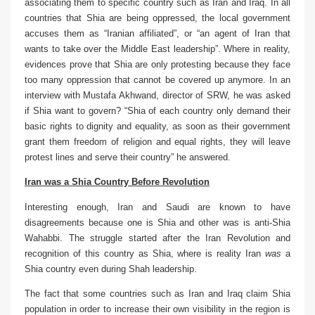
associating them to specific country such as Iran and Iraq. In all
countries that Shia are being oppressed, the local government
accuses them as “Iranian affiliated”, or “an agent of Iran that
wants to take over the Middle East leadership”. Where in reality,
evidences prove that Shia are only protesting because they face
too many oppression that cannot be covered up anymore. In an
interview with Mustafa Akhwand, director of SRW, he was asked
if Shia want to govern? “Shia of each country only demand their
basic rights to dignity and equality, as soon as their government
grant them freedom of religion and equal rights, they will leave
protest lines and serve their country” he answered.
Iran was a Shia Country Before Revolution
Interesting enough, Iran and Saudi are known to have
disagreements because one is Shia and other was is anti-Shia
Wahabbi. The struggle started after the Iran Revolution and
recognition of this country as Shia, where is reality Iran
was
a
Shia country even during Shah leadership.
The fact that some countries such as Iran and Iraq claim Shia
population in order to increase their own visibility in the region is