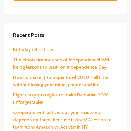
Recent Posts
Birthday reflections
The bipolar importance of Independence! Well-
being lessons to learn on Independence Day
How to make it to Super Bowl 2020 Halftime
without losing your mind, partner and life!
Eight crazy strategies to make Ramadan 2020
unforgettable!
Cooperate with activists as your existence
depends on them, because it does! A lesson to
learn from Amazon vs Activist in NY