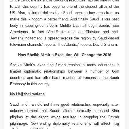
Since 1940, the extent of Saudi oil resources had become known
to US- this country has become one of the closest allies of the
US. Also, billion of dollars that Saudi spent to buy arms from us
make this kingdom a better friend. And finally Saudi is our best
body in keeping our side in Middle East although Saudis hate
Americans. In fact “Anti-Shiite (and anti-Christian and anti-
Jewish) incitement is spread across the region by Saudi-based
television channels” reports The Atlantic,” reports David Graham.
How
Sheikh Nimir’s Execution Will Change the 2016
Sheikh Nimir’s execution fueled tension in many countries. It
limited diplomatic relationships between a number of Golf
countries and Iran after harsh reaction of Iranians at the Saudi
Embassy in this county.
No Hajj for Iranians
Saudi and Iran did not have good relationship, especially after
acknowledgment that Saudi officials sexually harassed Shia
pilgrims at the airport which resulted in stopping the Omrah
pilgrimage. Now ending diplomacy relationship will affect Hajj