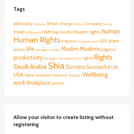
Tags
advocacy
Britain
change
Company
Amazon
China
family
human
food
huamn rights
H&M
hajj
Houthis
fulfillment
Human RIghts
Islam
improve
ISIS
improvement
life
Muslims
Muslim
justice
pilgrims
manage
mission
Rights
productivity
righst
Ramadan
Ramadan 2020
Shia
Saudi Arabia
Success
Successful
UN
Wellbeing
USA
Value
violation
violence
Wahabbi
work
Workplace
yemen
Allow your visitor to create listing without
registering