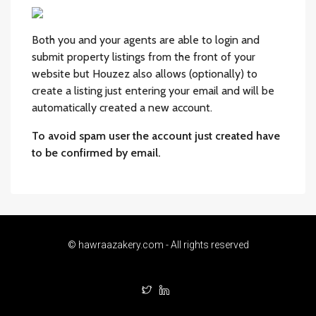
Both you and your agents are able to login and
submit property listings from the front of your
website but Houzez also allows (optionally) to
create a listing just entering your email and will be
automatically created a new account.
To avoid spam user the account just created have
to be confirmed by email.
© hawraazakery.com - All rights reserved