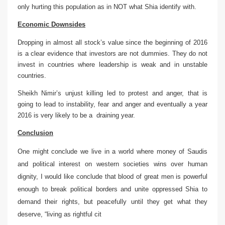
only hurting this population as in NOT what Shia identify with.
Economic Downsides
Dropping in almost all stock’s value since the beginning of 2016
is a clear evidence that investors are not dummies. They do not
invest in countries where leadership is weak and in unstable
countries.
Sheikh Nimir’s unjust killing led to protest and anger, that is
going to lead to instability, fear and anger and eventually a year
2016 is very likely to be a draining year.
Conclusion
One might conclude we live in a world where money of Saudis
and political interest on western societies wins over human
dignity, I would like conclude that blood of great men is powerful
enough to break political borders and unite oppressed Shia to
demand their rights, but peacefully until they get what they
deserve, “living as rightful cit