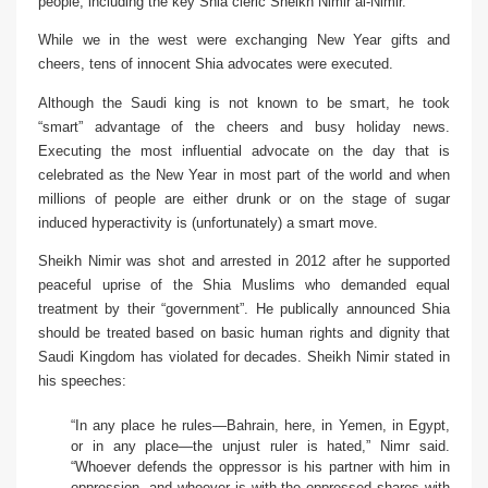
people, including the key Shia cleric Sheikh Nimir al-Nimir.
While we in the west were exchanging New Year gifts and
cheers, tens of innocent Shia advocates were executed.
Although the Saudi king is not known to be smart, he took
“smart” advantage of the cheers and busy holiday news.
Executing the most influential advocate on the day that is
celebrated as the New Year in most part of the world and when
millions of people are either drunk or on the stage of sugar
induced hyperactivity is (unfortunately) a smart move.
Sheikh Nimir was shot and arrested in 2012 after he supported
peaceful uprise of the Shia Muslims who demanded equal
treatment by their “government”. He publically announced Shia
should be treated based on basic human rights and dignity that
Saudi Kingdom has violated for decades. Sheikh Nimir stated in
his speeches:
“In any place he rules—Bahrain, here, in Yemen, in Egypt,
or in any place—the unjust ruler is hated,”
Nimr said
.
“Whoever defends the oppressor is his partner with him in
oppression, and whoever is with the oppressed shares with