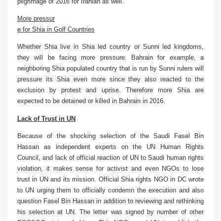
pilgrimage of 2016 for Iranian as well.
More pressur
e for Shia in Golf Countries
Whether Shia live in Shia led country or Sunni led kingdoms,
they will be facing more pressure. Bahrain for example, a
neighboring Shia populated country that is run by Sunni rulers will
pressure its Shia even more since they also reacted to the
exclusion by protest and uprise. Therefore more Shia are
expected to be detained or killed in Bahrain in 2016.
Lack of Trust in UN
Because of the shocking selection of the Saudi Fasel Bin
Hassan as independent experts on the UN Human Rights
Council, and lack of official reaction of UN to Saudi human rights
violation, it makes sense for activist and even NGOs to lose
trust in UN and its mission. Official Shia rights NGO in DC wrote
to UN urging them to officially condemn the execution and also
question Fasel Bin Hassan in addition to reviewing and rethinking
his selection at UN. The letter was signed by number of other