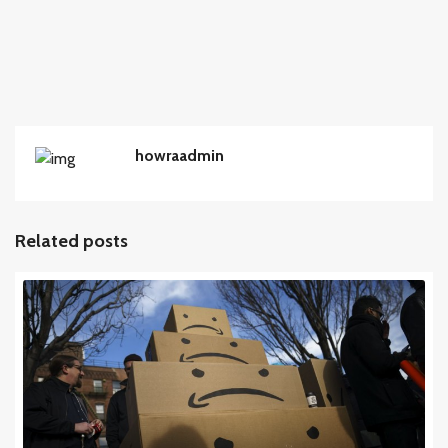
howraadmin
Related posts