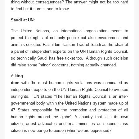
thing without consequences? The answer might not be too hard
to find but it sure is sad to know.
Saudi at UN:
The United Nations, an international organization meant to
protect the rights of not only people but also environment and
animals selected Faisal bin Hassan Trad of Saudi as the
chair of
a panel of independent experts on the UN Human Rights Council,
so technically Saudi has free ticket too. Although such decision
did raise some “minor” concerns, nothing actually changed.
A
king
dom
with the most human rights violations was nominated as
independent experts on the UN Human Rights Council to oversee
our rights. UN states “The Human Rights Council is an inter-
governmental body within the United Nations system made up of
47 States responsible for the promotion and protection of all
human rights around the globe”. A country that kills its own
citizen, arrest advocates and treat minorities as second class
citizen is now our go to person when we are oppressed?