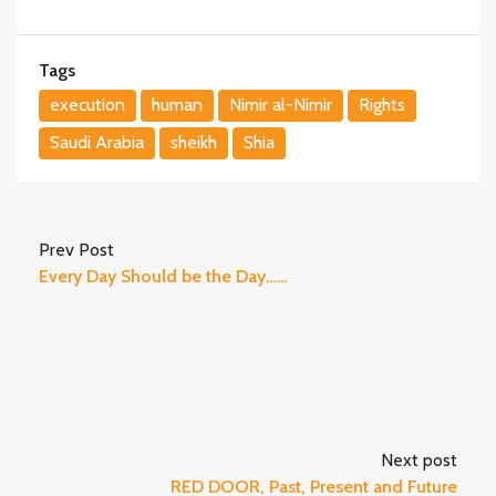
Tags
execution
human
Nimir al-Nimir
Rights
Saudi Arabia
sheikh
Shia
Prev Post
Every Day Should be the Day……
Next post
RED DOOR, Past, Present and Future