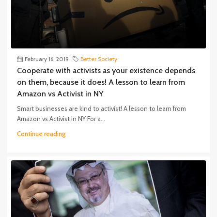
February 16, 2019
Better Society
Cooperate with activists as your existence depends
on them, because it does! A lesson to learn from
Amazon vs Activist in NY
Smart businesses are kind to activist! A lesson to learn from
Amazon vs Activist in NY For a...
Continue reading