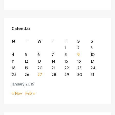
Calendar
M
T
W
T
F
S
S
1
2
3
4
5
6
7
8
9
10
11
12
13
14
15
16
17
18
19
20
21
22
23
24
25
26
27
28
29
30
31
January 2016
« Nov
Feb »