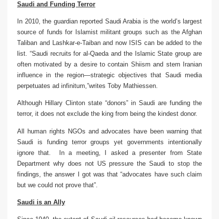
Saudi and Funding Terror
In 2010, the guardian reported
Saudi Arabia
is the world’s largest
source of funds for Islamist militant groups such as the Afghan
Taliban and Lashkar-e-Taiban and now ISIS can be added to the
list. “Saudi recruits for al-Qaeda and the Islamic State group are
often motivated by a desire to contain Shiism and stem Iranian
influence in the region—strategic objectives that Saudi media
perpetuates ad infinitum,”
writes Toby Mathiessen
.
Although Hillary Clinton state “donors” in Saudi are funding the
terror, it does not exclude the king from being the kindest donor.
All human
rights NGOs and advocates have been warning that
Saudi is funding terror groups yet governments intentionally
ignore that. In a meeting, I asked a presenter from State
Department why does not US pressure the Saudi to stop the
findings, the answer I got was that “advocates have such claim
but we could not prove that”.
Saudi is an Ally