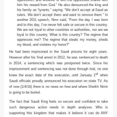
him his reward from God.” He also denounced the king and
his family as “tyrants,” saying: “We don’t accept al-Saud as
rulers. We don’t accept them and want to remove them.”
In
another 2011 speech
, Nimr said, “From the day I was born
and to this day, I’ve never felt safe or secure in this country.
We are not loyal to other countries or authorities, nor are we
loyal to this country. What is this country? The regime that
oppresses me? The regime that steals my money, sheds
my blood, and violates my honor?”
He had been imprisoned in the Saudi prisons for eight years.
However after his final arrest in 2012, he was sentenced to death
in 2014; a sentencing which was postponed twice. Since his
imprisonment and sentencing was not done through trial, no one
st
knew the exact date of the execution, until January 1
when
Saudi officials proudly announced his execution on state TV. As
of now (1/4/16) there is no news on how and where Sheikh Nimir
is going to be buried.
The fact that Saudi King feels so secure and confident to take
such dangerous action needs in depth analyses. Who is
supporting this kingdom that makes it believe it can do ANY