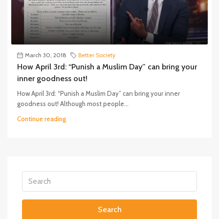
March 30, 2018
Better Society
How April 3rd: “Punish a Muslim Day” can bring your
inner goodness out!
How April 3rd: “Punish a Muslim Day” can bring your inner
goodness out! Although most people...
Continue reading
Search