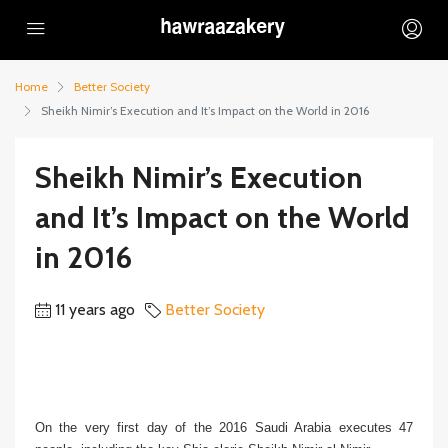
Home
Better Society
Sheikh Nimir’s Execution and It’s Impact on the World in 2016
Sheikh Nimir’s Execution
and It’s Impact on the World
in 2016
11 years ago
Better Society
On the very first day of the 2016 Saudi Arabia executes 47