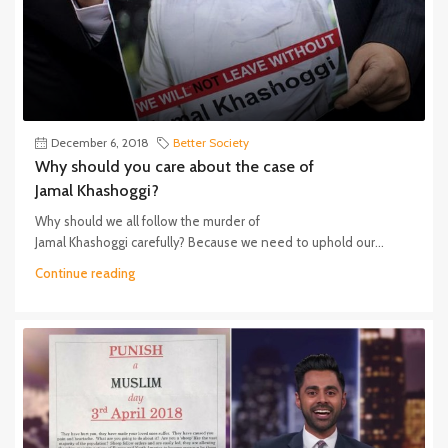
December 6, 2018
Better Society
Why should you care about the case of
Jamal Khashoggi?
Why should we all follow the murder of
Jamal Khashoggi carefully? Because we need to uphold our...
Continue reading