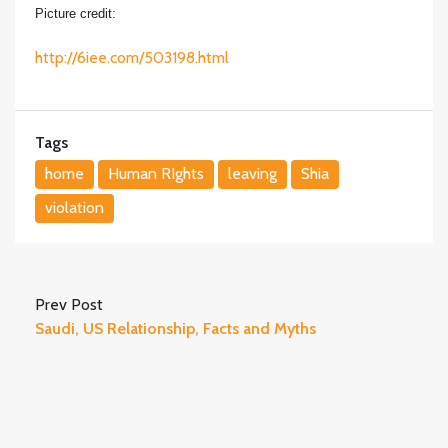
Picture credit:
http://6iee.com/503198.html
Tags
home
Human RIghts
leaving
Shia
violation
Prev Post
Saudi, US Relationship, Facts and Myths