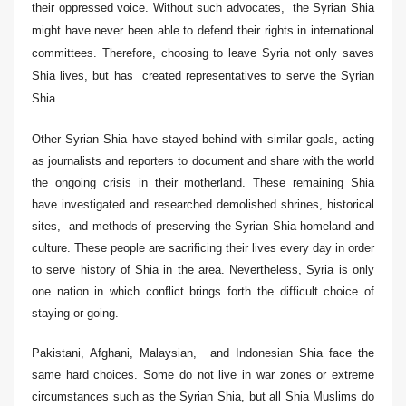
their oppressed voice. Without such advocates, the Syrian Shia
might have never been able to
de
fend their rights in international
committees. Therefore, choosing to leave Syria not only saves
Shia lives, but has created representatives to serve the Syrian
Shia.
Other Syrian Shia have stayed behind with similar goals, acting
as journalists and reporters to document and share with the world
the ongoing crisis in their motherland. These remaining Shia
have investigated and researched demolished shrines, historical
sites, and methods of preserving the Syrian Shia homeland and
culture. These people are sacrificing their lives every day in order
to serve history of Shia in the area. Nevertheless, Syria is only
one nation in which conflict brings forth the difficult choice of
staying or going.
Pakistani, Afghani, Malaysian, and Indonesian Shia face the
same hard choices. Some do not live in war zones or extreme
circumstances such as the Syrian Shia, but all Shia Muslims do