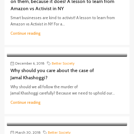
on them, because it does! A lesson to learn from
Amazon vs Activist in NY
Smart businesses are kind to activist! A lesson to learn from
Amazon vs Activist in NY For a...
Continue reading
December 6, 2018
Better Society
Why should you care about the case of
Jamal Khashoggi?
Why should we all follow the murder of
Jamal Khashoggi carefully? Because we need to uphold our...
Continue reading
March 30, 2018
Better Society