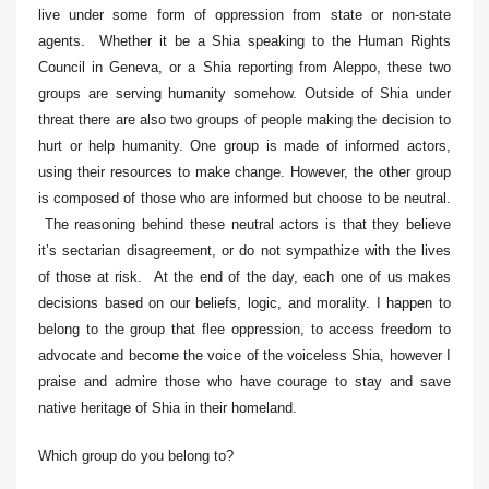
live under some form of oppression from state or non-state
agents. Whether it be a Shia speaking to the Human Rights
Council in Geneva, or a Shia reporting from Aleppo, these two
groups are serving humanity somehow. Outside of Shia under
threat there are also two groups of people making the decision to
hurt or help humanity. One group is made of informed actors,
using their resources to make change. However, the other group
is composed of those who are informed but choose to be neutral.
The reasoning behind these neutral actors is that they believe
it’s sectarian disagreement, or do not sympathize with the lives
of those at risk. At the end of the day, each one of us makes
decisions based on our beliefs, logic, and morality. I happen to
belong to the group that flee oppression, to access freedom to
advocate and become the voice of the voiceless Shia, however I
praise and admire those who have courage to stay and save
native heritage of Shia in their homeland.
Which group do you belong to?