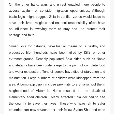
On the other hand, wars and unrest enabled more people to
access asylum or consider migration opportunities. Although
basic logic might suggest Shia in conflict zones would leave to
save their lives, religious and national responsibility often have
an influence in swaying them to stay and to protect their
heritage and faith.
Syrian Shia for instance, have lost all means of a healthy and
productive life. Hundreds have been killed by ISIS or other
extremer groups. Densely populated Shia cities such as
Noble
and al-Zahra
have been under siege to the point of complete food
and water exhaustion. Tens of people have died of starvation and
malnutrition. Large numbers of children were kidnapped from the
area. A bomb explosion in close proximity to a Shia school the in
neighborhood of Aktameh, Homs resulted in the death of
elementary aged children. Many affected Shia decided to flee
the country to save their lives. Those who have left to safer
countries can now advocate for their fellow Syrian Shia and echo