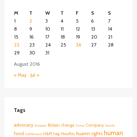
M
T
W
T
F
S
S
1
2
3
4
5
6
7
8
9
10
11
12
13
14
15
16
17
18
19
20
21
22
23
24
25
26
27
28
29
30
31
August 2016
« May
Jul »
Tags
advocacy
Britain
change
Company
Amazon
China
family
human
food
huamn rights
H&M
hajj
Houthis
fulfillment