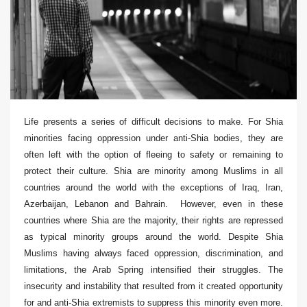
Life presents a series of difficult decisions to make. For Shia
minorities facing oppression under anti-Shia bodies, they are
often left with the option of fleeing to safety or remaining to
protect their culture. Shia are minority among Muslims in all
countries around the world with the exceptions of Iraq, Iran,
Azerbaijan, Lebanon and Bahrain. However, even in these
countries where Shia are the majority, their rights are repressed
as typical minority groups around the world. Despite Shia
Muslims having always faced oppression, discrimination, and
limitations, the Arab Spring intensified their struggles. The
insecurity and instability that resulted from it created opportunity
for and anti-Shia extremists to suppress this minority even more.