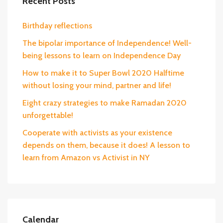
Recent Posts
Birthday reflections
The bipolar importance of Independence! Well-
being lessons to learn on Independence Day
How to make it to Super Bowl 2020 Halftime
without losing your mind, partner and life!
Eight crazy strategies to make Ramadan 2020
unforgettable!
Cooperate with activists as your existence
depends on them, because it does! A lesson to
learn from Amazon vs Activist in NY
Calendar