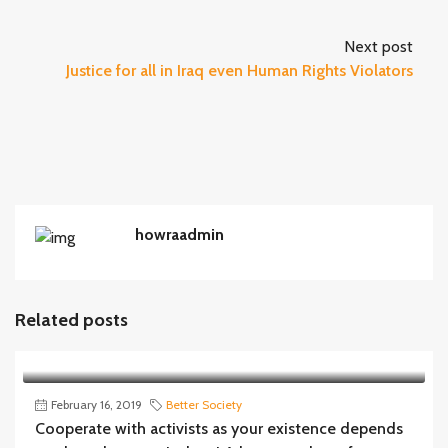
Next post
Justice for all in Iraq even Human Rights Violators
howraadmin
Related posts
February 16, 2019
Better Society
Cooperate with activists as your existence depends