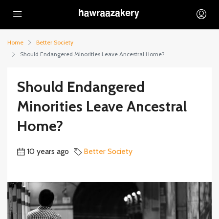
Home
Better Society
Should Endangered Minorities Leave Ancestral Home?
Should Endangered
Minorities Leave Ancestral
Home?
10 years ago
Better Society