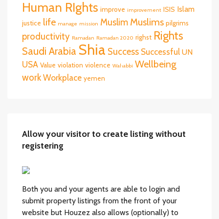
Human RIghts
Islam
improve
ISIS
improvement
life
Muslims
Muslim
justice
pilgrims
manage
mission
Rights
productivity
righst
Ramadan
Ramadan 2020
Shia
Saudi Arabia
Success
Successful
UN
Wellbeing
USA
Value
violation
violence
Wahabbi
work
Workplace
yemen
Allow your visitor to create listing without
registering
Both you and your agents are able to login and
submit property listings from the front of your
website but Houzez also allows (optionally) to