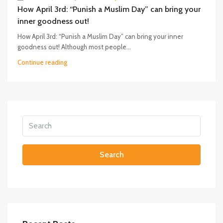
How April 3rd: “Punish a Muslim Day” can bring your
inner goodness out!
How April 3rd: “Punish a Muslim Day” can bring your inner
goodness out! Although most people...
Continue reading
Search