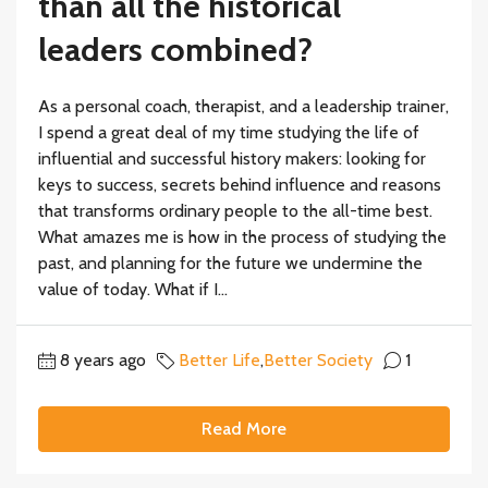
than all the historical
leaders combined?
As a personal coach, therapist, and a leadership trainer,
I spend a great deal of my time studying the life of
influential and successful history makers: looking for
keys to success, secrets behind influence and reasons
that transforms ordinary people to the all-time best.
What amazes me is how in the process of studying the
past, and planning for the future we undermine the
value of today. What if I...
8 years ago
Better Life
,
Better Society
1
Read More