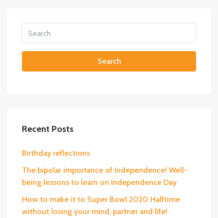
Search
Recent Posts
Birthday reflections
The bipolar importance of Independence! Well-
being lessons to learn on Independence Day
How to make it to Super Bowl 2020 Halftime
without losing your mind, partner and life!