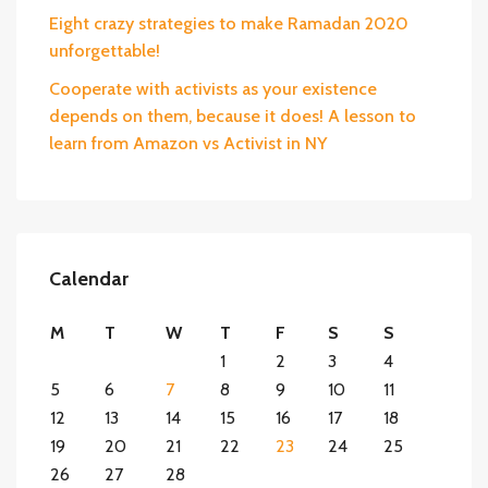
Eight crazy strategies to make Ramadan 2020
unforgettable!
Cooperate with activists as your existence
depends on them, because it does! A lesson to
learn from Amazon vs Activist in NY
Calendar
M
T
W
T
F
S
S
1
2
3
4
5
6
7
8
9
10
11
12
13
14
15
16
17
18
19
20
21
22
23
24
25
26
27
28