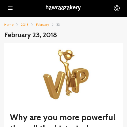
Home
2018
February
23
February 23, 2018
Why are you more powerful