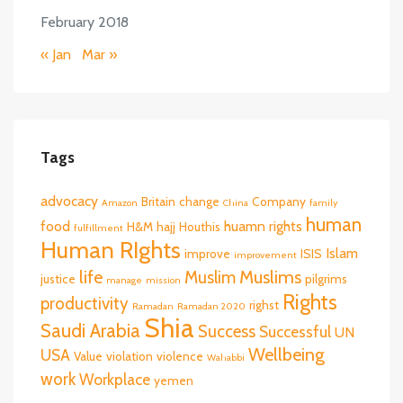
February 2018
« Jan
Mar »
Tags
advocacy
Britain
change
Company
Amazon
China
family
human
food
huamn rights
H&M
hajj
Houthis
fulfillment
Human RIghts
Islam
improve
ISIS
improvement
life
Muslims
Muslim
justice
pilgrims
manage
mission
Rights
productivity
righst
Ramadan
Ramadan 2020
Shia
Saudi Arabia
Success
Successful
UN
Wellbeing
USA
Value
violation
violence
Wahabbi
work
Workplace
yemen