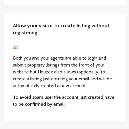
Allow your visitor to create listing without
registering
Both you and your agents are able to login and
submit property listings from the front of your
website but Houzez also allows (optionally) to
create a listing just entering your email and will be
automatically created a new account.
To avoid spam user the account just created have
to be confirmed by email.