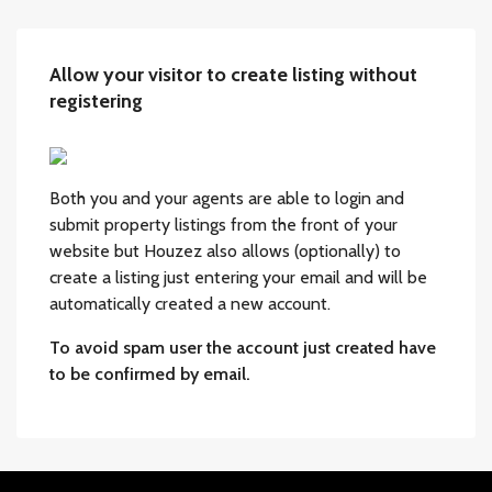
Allow your visitor to create listing without
registering
Both you and your agents are able to login and
submit property listings from the front of your
website but Houzez also allows (optionally) to
create a listing just entering your email and will be
automatically created a new account.
To avoid spam user the account just created have
to be confirmed by email.