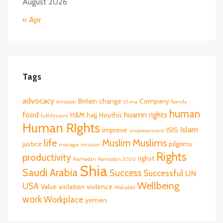
August 2026
« Apr
Tags
advocacy
Britain
change
Company
Amazon
China
family
human
food
huamn rights
H&M
hajj
Houthis
fulfillment
Human RIghts
Islam
improve
ISIS
improvement
life
Muslims
Muslim
justice
pilgrims
manage
mission
Rights
productivity
righst
Ramadan
Ramadan 2020
Shia
Saudi Arabia
Success
Successful
UN
Wellbeing
USA
Value
violation
violence
Wahabbi
work
Workplace
yemen