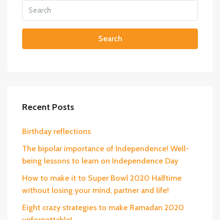
Search
Recent Posts
Birthday reflections
The bipolar importance of Independence! Well-
being lessons to learn on Independence Day
How to make it to Super Bowl 2020 Halftime
without losing your mind, partner and life!
Eight crazy strategies to make Ramadan 2020
unforgettable!