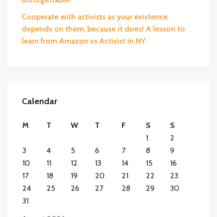
Cooperate with activists as your existence
depends on them, because it does! A lesson to
learn from Amazon vs Activist in NY
Calendar
M
T
W
T
F
S
S
1
2
3
4
5
6
7
8
9
10
11
12
13
14
15
16
17
18
19
20
21
22
23
24
25
26
27
28
29
30
31