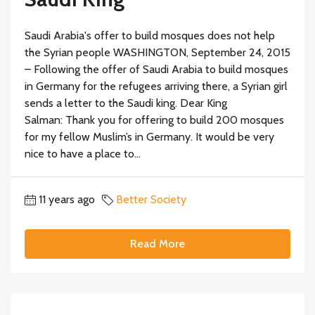
Saudi Arabia's offer to build mosques does not help
the Syrian people WASHINGTON, September 24, 2015
– Following the offer of Saudi Arabia to build mosques
in Germany for the refugees arriving there, a Syrian girl
sends a letter to the Saudi king. Dear King
Salman: Thank you for offering to build 200 mosques
for my fellow Muslim’s in Germany. It would be very
nice to have a place to...
11 years ago
Better Society
Read More