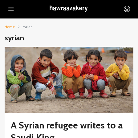
Home
syrian
syrian
A Syrian refugee writes to a
Saudi King