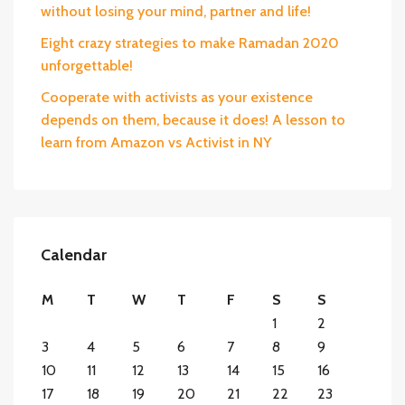
without losing your mind, partner and life!
Eight crazy strategies to make Ramadan 2020
unforgettable!
Cooperate with activists as your existence
depends on them, because it does! A lesson to
learn from Amazon vs Activist in NY
Calendar
M
T
W
T
F
S
S
1
2
3
4
5
6
7
8
9
10
11
12
13
14
15
16
17
18
19
20
21
22
23