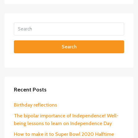
Search
Recent Posts
Birthday reflections
The bipolar importance of Independence! Well-
being lessons to learn on Independence Day
How to make it to Super Bowl 2020 Halftime