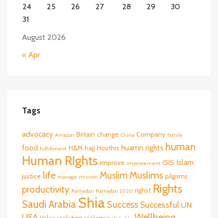
24
25
26
27
28
29
30
31
August 2026
« Apr
Tags
advocacy
Britain
change
Company
Amazon
China
family
human
food
huamn rights
H&M
hajj
Houthis
fulfillment
Human RIghts
Islam
improve
ISIS
improvement
life
Muslims
Muslim
justice
pilgrims
manage
mission
Rights
productivity
righst
Ramadan
Ramadan 2020
Shia
Saudi Arabia
Success
Successful
UN
Wellbeing
USA
Value
violation
violence