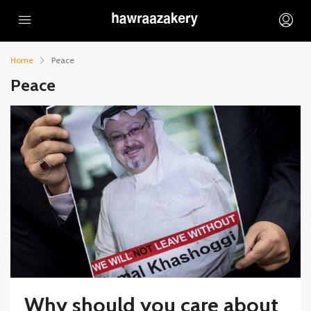
Home
Peace
Peace
Why should you care about