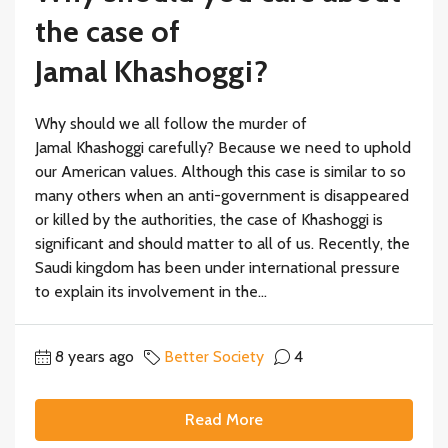
the case of
Jamal Khashoggi?
Why should we all follow the murder of
Jamal Khashoggi carefully? Because we need to uphold
our American values. Although this case is similar to so
many others when an anti-government is disappeared
or killed by the authorities, the case of Khashoggi is
significant and should matter to all of us. Recently, the
Saudi kingdom has been under international pressure
to explain its involvement in the...
8 years ago
Better Society
4
Read More