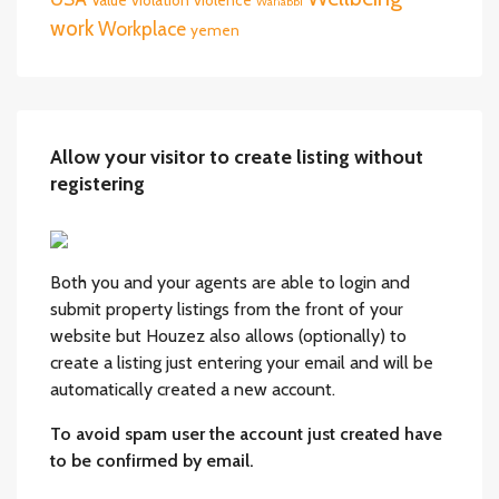
Wahabbi
work
Workplace
yemen
Allow your visitor to create listing without
registering
Both you and your agents are able to login and
submit property listings from the front of your
website but Houzez also allows (optionally) to
create a listing just entering your email and will be
automatically created a new account.
To avoid spam user the account just created have
to be confirmed by email.