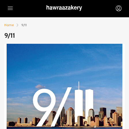
Home
9/11
9/11