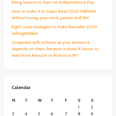
being lessons to learn on Independence Day
How to make it to Super Bowl 2020 Halftime
without losing your mind, partner and life!
Eight crazy strategies to make Ramadan 2020
unforgettable!
Cooperate with activists as your existence
depends on them, because it does! A lesson to
learn from Amazon vs Activist in NY
Calendar
M
T
W
T
F
S
S
1
2
3
4
5
6
7
8
9