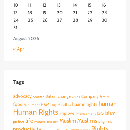
10
11
12
13
14
15
16
17
18
19
20
21
22
23
24
25
26
27
28
29
30
31
August 2026
« Apr
Tags
advocacy
Britain
change
Company
Amazon
China
family
human
food
huamn rights
H&M
hajj
Houthis
fulfillment
Human RIghts
Islam
improve
ISIS
improvement
life
Muslims
Muslim
justice
pilgrims
manage
mission
Rights
productivity
righst