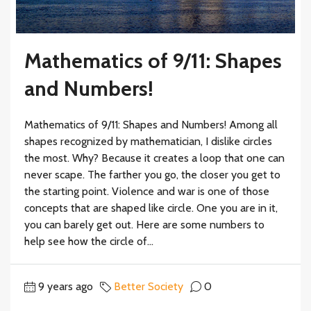
Mathematics of 9/11: Shapes
and Numbers!
Mathematics of 9/11: Shapes and Numbers! Among all
shapes recognized by mathematician, I dislike circles
the most. Why? Because it creates a loop that one can
never scape. The farther you go, the closer you get to
the starting point. Violence and war is one of those
concepts that are shaped like circle. One you are in it,
you can barely get out. Here are some numbers to
help see how the circle of...
9 years ago
Better Society
0