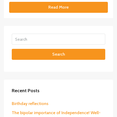
Read More
Search
Recent Posts
Birthday reflections
The bipolar importance of Independence! Well-