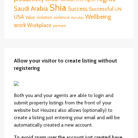
Ramadan
Ramadan 2020
Shia
Saudi Arabia
Success
Successful
UN
Wellbeing
USA
Value
violation
violence
Wahabbi
work
Workplace
yemen
Allow your visitor to create listing without
registering
Both you and your agents are able to login and
submit property listings from the front of your
website but Houzez also allows (optionally) to
create a listing just entering your email and will be
automatically created a new account.
To avoid spam user the account just created have