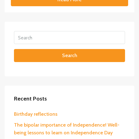
Search
Recent Posts
Birthday reflections
The bipolar importance of Independence! Well-
being lessons to learn on Independence Day