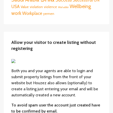
UN
Wellbeing
USA
Value
violation
violence
Wahabbi
work
Workplace
yemen
Allow your visitor to create listing without
registering
Both you and your agents are able to login and
submit property listings from the front of your
website but Houzez also allows (optionally) to
create a listing just entering your email and will be
automatically created a new account.
To avoid spam user the account just created have
to be confirmed by email.