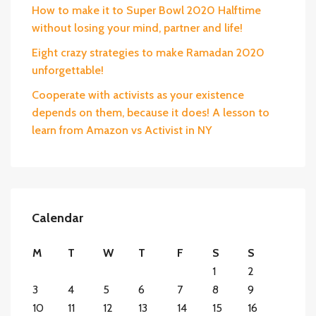
How to make it to Super Bowl 2020 Halftime
without losing your mind, partner and life!
Eight crazy strategies to make Ramadan 2020
unforgettable!
Cooperate with activists as your existence
depends on them, because it does! A lesson to
learn from Amazon vs Activist in NY
Calendar
M
T
W
T
F
S
S
1
2
3
4
5
6
7
8
9
10
11
12
13
14
15
16