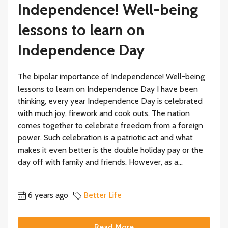
Independence! Well-being
lessons to learn on
Independence Day
The bipolar importance of Independence! Well-being
lessons to learn on Independence Day I have been
thinking, every year Independence Day is celebrated
with much joy, firework and cook outs. The nation
comes together to celebrate freedom from a foreign
power. Such celebration is a patriotic act and what
makes it even better is the double holiday pay or the
day off with family and friends. However, as a...
6 years ago
Better Life
Read More