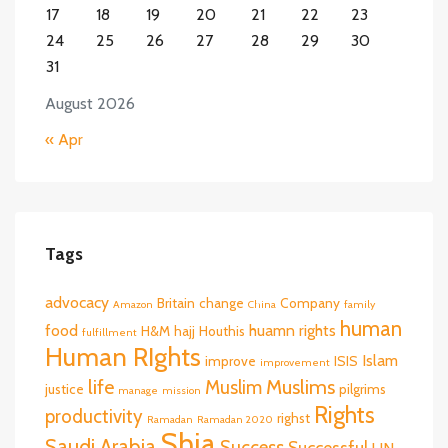
17
18
19
20
21
22
23
24
25
26
27
28
29
30
31
August 2026
« Apr
Tags
advocacy
Britain
change
Company
Amazon
China
family
human
food
huamn rights
H&M
hajj
Houthis
fulfillment
Human RIghts
Islam
improve
ISIS
improvement
life
Muslims
Muslim
justice
pilgrims
manage
mission
Rights
productivity
righst
Ramadan
Ramadan 2020
Shia
Saudi Arabia
Success
Successful