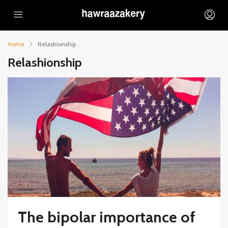
Home
Relashionship
Relashionship
The bipolar importance of