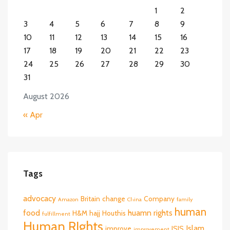
1
2
3
4
5
6
7
8
9
10
11
12
13
14
15
16
17
18
19
20
21
22
23
24
25
26
27
28
29
30
31
August 2026
« Apr
Tags
advocacy
Britain
change
Company
Amazon
China
family
human
food
huamn rights
H&M
hajj
Houthis
fulfillment
Human RIghts
Islam
improve
ISIS
improvement