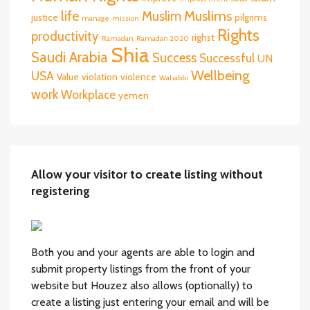
life
Muslims
Muslim
justice
pilgrims
manage
mission
Rights
productivity
righst
Ramadan
Ramadan 2020
Shia
Saudi Arabia
Success
Successful
UN
Wellbeing
USA
Value
violation
violence
Wahabbi
work
Workplace
yemen
Allow your visitor to create listing without
registering
Both you and your agents are able to login and
submit property listings from the front of your
website but Houzez also allows (optionally) to
create a listing just entering your email and will be