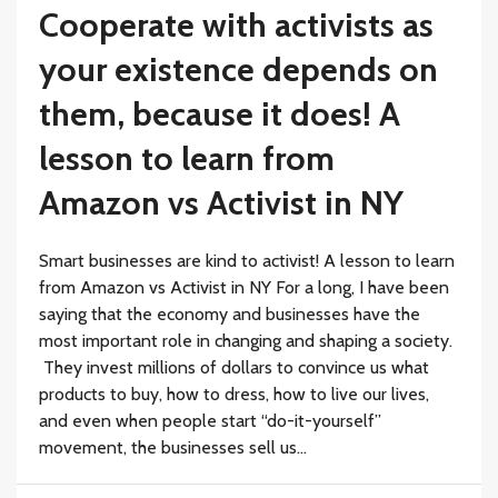
Cooperate with activists as
your existence depends on
them, because it does! A
lesson to learn from
Amazon vs Activist in NY
Smart businesses are kind to activist! A lesson to learn
from Amazon vs Activist in NY For a long, I have been
saying that the economy and businesses have the
most important role in changing and shaping a society.
They invest millions of dollars to convince us what
products to buy, how to dress, how to live our lives,
and even when people start “do-it-yourself”
movement, the businesses sell us...