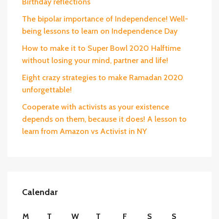
Birthday reflections
The bipolar importance of Independence! Well-
being lessons to learn on Independence Day
How to make it to Super Bowl 2020 Halftime
without losing your mind, partner and life!
Eight crazy strategies to make Ramadan 2020
unforgettable!
Cooperate with activists as your existence
depends on them, because it does! A lesson to
learn from Amazon vs Activist in NY
Calendar
M
T
W
T
F
S
S