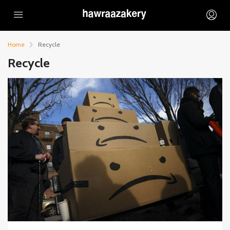
Home
Recycle
Recycle