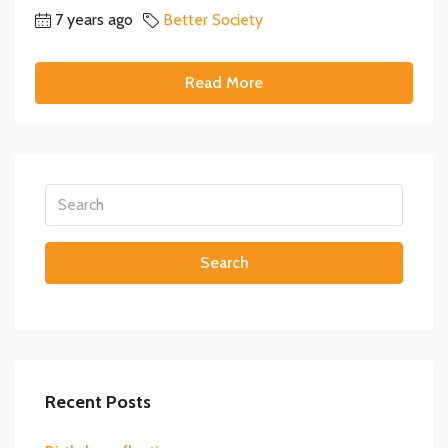
7 years ago
Better Society
Read More
Search
Recent Posts