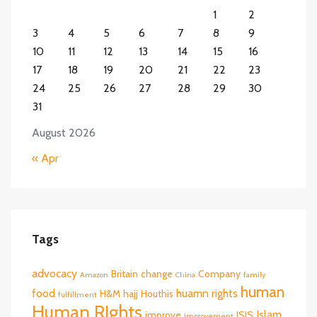
1
2
3
4
5
6
7
8
9
10
11
12
13
14
15
16
17
18
19
20
21
22
23
24
25
26
27
28
29
30
31
August 2026
« Apr
Tags
advocacy
Britain
change
Company
Amazon
China
family
human
food
huamn rights
H&M
hajj
Houthis
fulfillment
Human RIghts
Islam
improve
ISIS
improvement