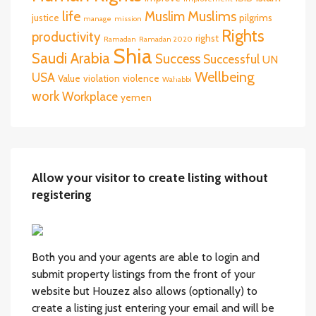
life
Muslims
Muslim
justice
pilgrims
manage
mission
Rights
productivity
righst
Ramadan
Ramadan 2020
Shia
Saudi Arabia
Success
Successful
UN
Wellbeing
USA
Value
violation
violence
Wahabbi
work
Workplace
yemen
Allow your visitor to create listing without
registering
Both you and your agents are able to login and
submit property listings from the front of your
website but Houzez also allows (optionally) to
create a listing just entering your email and will be