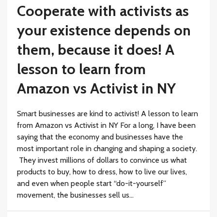
Cooperate with activists as
your existence depends on
them, because it does! A
lesson to learn from
Amazon vs Activist in NY
Smart businesses are kind to activist! A lesson to learn
from Amazon vs Activist in NY For a long, I have been
saying that the economy and businesses have the
most important role in changing and shaping a society.
They invest millions of dollars to convince us what
products to buy, how to dress, how to live our lives,
and even when people start “do-it-yourself”
movement, the businesses sell us...