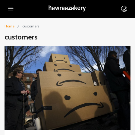
Home
customers
customers