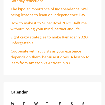
Birthday reflections
The bipolar importance of Independence! Well-
being lessons to learn on Independence Day
How to make it to Super Bowl 2020 Halftime
without losing your mind, partner and life!
Eight crazy strategies to make Ramadan 2020
unforgettable!
Cooperate with activists as your existence
depends on them, because it does! A lesson to
learn from Amazon vs Activist in NY
Calendar
M
T
W
T
F
S
S