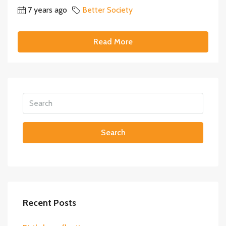
7 years ago
Better Society
Read More
Search
Recent Posts