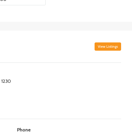
View Listings
 1230
Phone