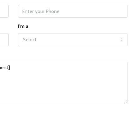
I'm a
Select