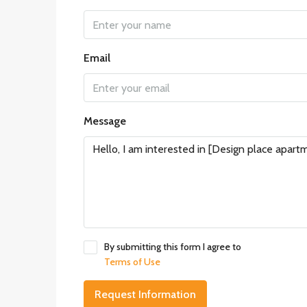
Email
Message
By submitting this form I agree to
Terms of Use
Request Information