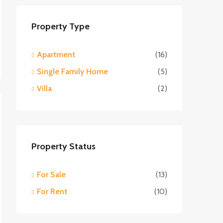
Property Type
Apartment
(16)
Single Family Home
(5)
Villa
(2)
Property Status
For Sale
(13)
For Rent
(10)