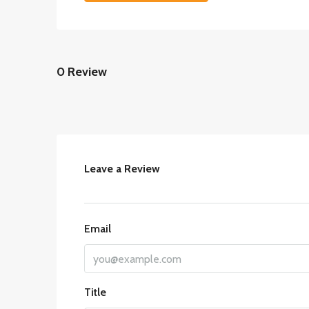
0 Review
Leave a Review
Email
Title