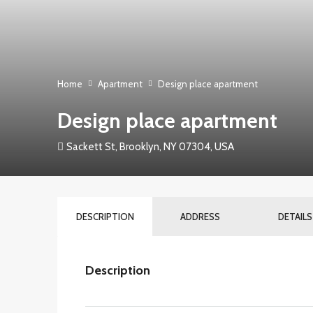
Home
Apartment
Design place apartment
Design place apartment
Sackett St, Brooklyn, NY 07304, USA
DESCRIPTION
ADDRESS
DETAILS
Description