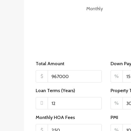
Monthly
Total Amount
Down Pa
$
%
Loan Terms (Years)
Property 
%
Monthly HOA Fees
PMI
$
%