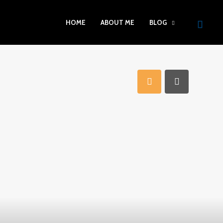
HOME
ABOUT ME
BLOG