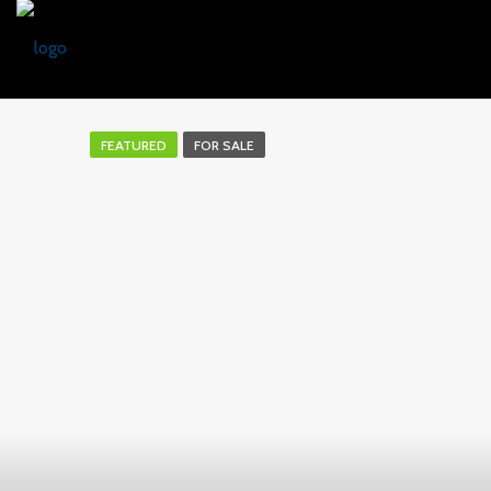
FEATURED
FOR SALE