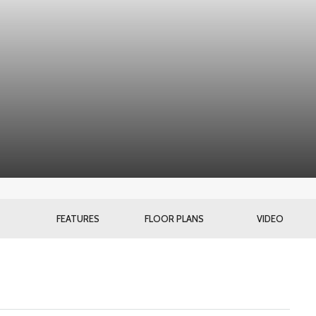
FEATURES
FLOOR PLANS
VIDEO