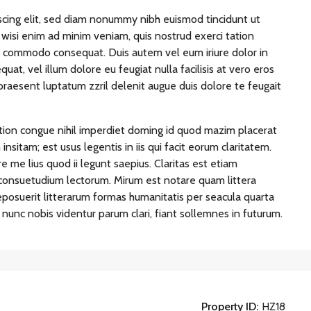
scing elit, sed diam nonummy nibh euismod tincidunt ut
wisi enim ad minim veniam, quis nostrud exerci tation
 ea commodo consequat. Duis autem vel eum iriure dolor in
uat, vel illum dolore eu feugiat nulla facilisis at vero eros
praesent luptatum zzril delenit augue duis dolore te feugait
tion congue nihil imperdiet doming id quod mazim placerat
sitam; est usus legentis in iis qui facit eorum claritatem.
 me lius quod ii legunt saepius. Claritas est etiam
consuetudium lectorum. Mirum est notare quam littera
osuerit litterarum formas humanitatis per seacula quarta
unc nobis videntur parum clari, fiant sollemnes in futurum.
Property ID:
HZ18