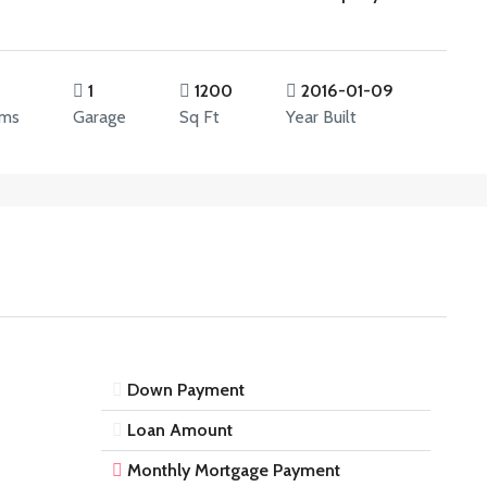
1
1200
2016-01-09
oms
Garage
Sq Ft
Year Built
Down Payment
Loan Amount
Monthly Mortgage Payment