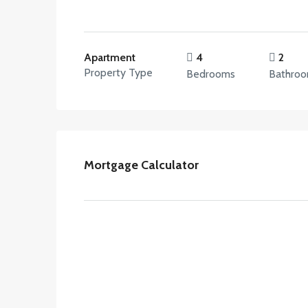
Apartment
4
2
Property Type
Bedrooms
Bathro
Mortgage Calculator