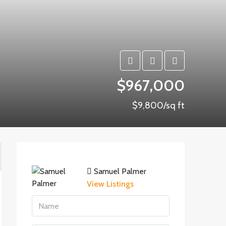
$967,000
$9,800/sq ft
Samuel Palmer
View Listings