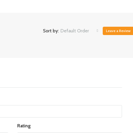
Sort by:
Default Order
Leave a Review
Rating