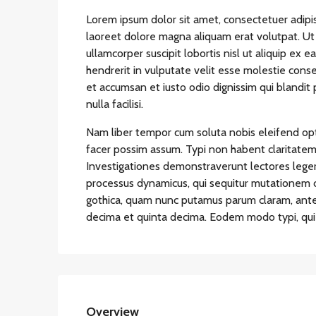
Lorem ipsum dolor sit amet, consectetuer adipi
laoreet dolore magna aliquam erat volutpat. Ut 
ullamcorper suscipit lobortis nisl ut aliquip ex
hendrerit in vulputate velit esse molestie conseq
et accumsan et iusto odio dignissim qui blandit 
nulla facilisi.
Nam liber tempor cum soluta nobis eleifend op
facer possim assum. Typi non habent claritatem in
Investigationes demonstraverunt lectores legere
processus dynamicus, qui sequitur mutationem 
gothica, quam nunc putamus parum claram, antep
decima et quinta decima. Eodem modo typi, qui n
Overview