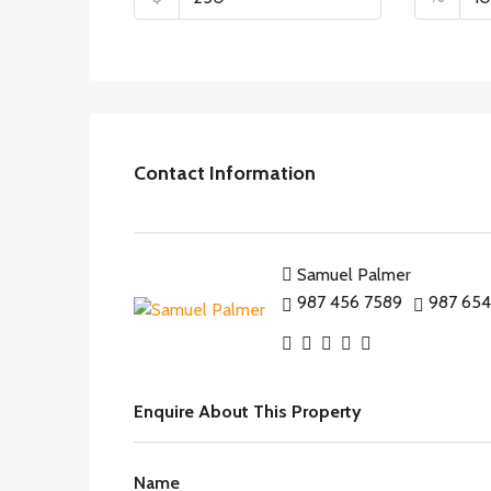
Contact Information
Samuel Palmer
987 456 7589
987 654
Enquire About This Property
Name