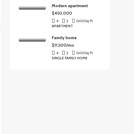
Modern apartment
$450,000
4
2
1200
Sq Ft
APARTMENT
Family home
$11,500/mo
4
2
1200
Sq Ft
SINGLE FAMILY HOME