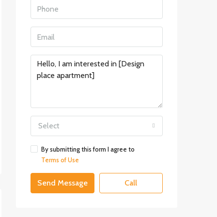
Select
By submitting this form I agree to
Terms of Use
Send Message
Call