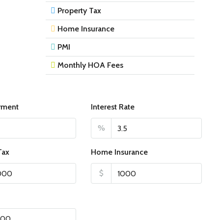
Property Tax
Home Insurance
PMI
Monthly HOA Fees
yment
Interest Rate
%
Tax
Home Insurance
$