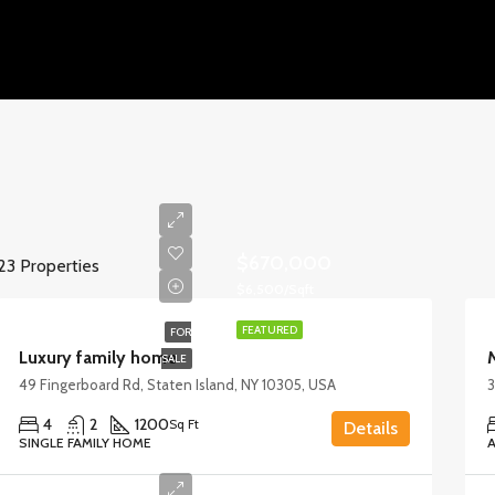
$670,000
23 Properties
$6,500/Sqft
FEATURED
FOR
Luxury family home
SALE
49 Fingerboard Rd, Staten Island, NY 10305, USA
3
4
2
1200
Sq Ft
Details
SINGLE FAMILY HOME