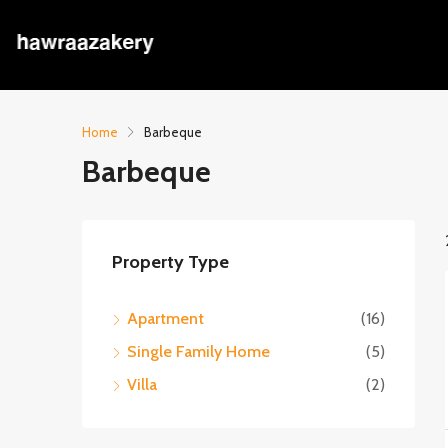
Home
Barbeque
Barbeque
Property Type
Apartment
(16)
Single Family Home
(5)
Villa
(2)