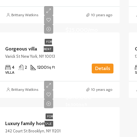
Brittany Watkins
10 years ago
$25,000/mo
FOR
Gorgeous villa
RENT
Varick St New York, NY 10013
1
4
2
1200
Sq Ft
Details
VILLA
S
Brittany Watkins
10 years ago
$670,000
$6,500/sq ft
FOR
Luxury family home
SALE
242 Court St Brooklyn, NY 11201