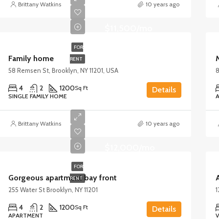
Brittany Watkins
10 years ago
$11,500/mo
FOR
Family home
RENT
58 Remsen St, Brooklyn, NY 11201, USA
8
4
2
1200
Sq Ft
Details
SINGLE FAMILY HOME
Brittany Watkins
10 years ago
$12,000/mo
FOR
Gorgeous apartment bay front
A
RENT
255 Water St Brooklyn, NY 11201
1
4
2
1200
Sq Ft
Details
APARTMENT
V