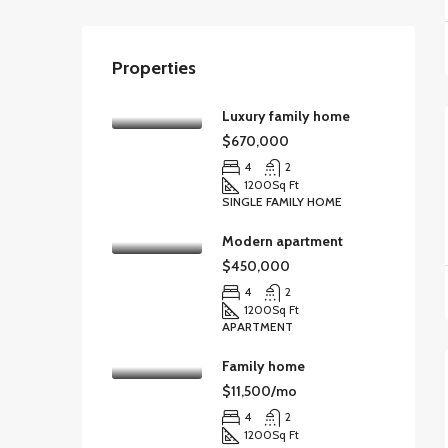
Properties
Luxury family home
$670,000
4
2
1200
Sq Ft
SINGLE FAMILY HOME
Modern apartment
$450,000
4
2
1200
Sq Ft
APARTMENT
Family home
$11,500/mo
4
2
1200
Sq Ft