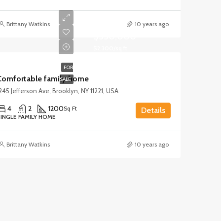
Brittany Watkins
10 years ago
$550,000
$2,300/sq ft
FOR
Comfortable family home
SALE
245 Jefferson Ave, Brooklyn, NY 11221, USA
4
2
1200
Sq Ft
Details
INGLE FAMILY HOME
Brittany Watkins
10 years ago