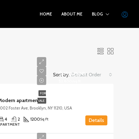
HOME
ABOUT ME
BLOG
$450,000
Sort by:
Default Order
$2,800/sq ft
FOR
Modern apartment
SALE
002 Foster Ave, Brooklyn, NY 11210, USA
4
2
1200
Sq Ft
Details
APARTMENT