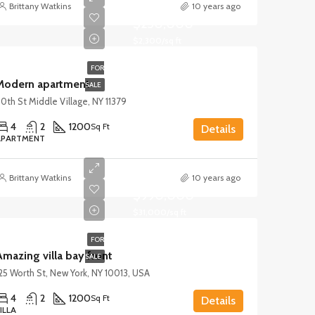
Brittany Watkins
10 years ago
$250,000
$2,300/sq ft
FOR
Modern apartment
SALE
0th St Middle Village, NY 11379
4
2
1200
Sq Ft
Details
APARTMENT
Brittany Watkins
10 years ago
$990,000
$31,000/sq ft
FOR
mazing villa bay front
SALE
25 Worth St, New York, NY 10013, USA
4
2
1200
Sq Ft
Details
ILLA