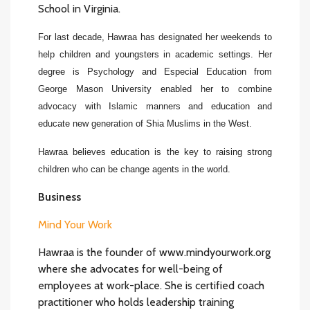
School in Virginia.
For last decade, Hawraa has designated her weekends to
help children and youngsters in academic settings. Her
degree is Psychology and Especial Education from
George Mason University enabled her to combine
advocacy with Islamic manners and education and
educate new generation of Shia Muslims in the West.
Hawraa believes education is the key to raising strong
children who can be change agents in the world.
Business
Mind Your Work
Hawraa is the founder of www.mindyourwork.org
where she advocates for well-being of
employees at work-place. She is certified coach
practitioner who holds leadership training