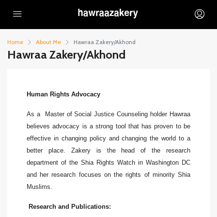
Home
About Me
Hawraa Zakery/Akhond
Hawraa Zakery/Akhond
Human Rights Advocacy
As a Master of Social Justice Counseling holder Hawraa
believes advocacy is a strong tool that has proven to be
effective in changing policy and changing the world to a
better place. Zakery is the head of the research
department of the Shia Rights Watch in Washington DC
and her research focuses on the rights of minority Shia
Muslims.
Research and Publications: