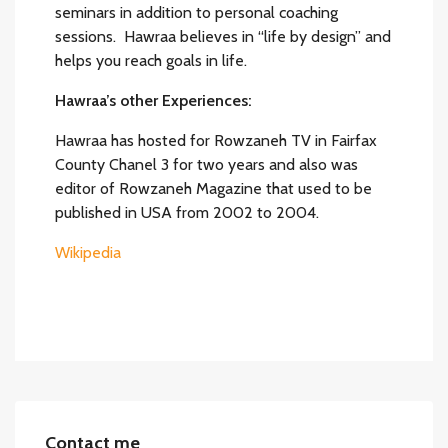
seminars in addition to personal coaching
sessions. Hawraa believes in “life by design” and
helps you reach goals in life.
Hawraa’s other Experiences:
Hawraa has hosted for Rowzaneh TV in Fairfax
County Chanel 3 for two years and also was
editor of Rowzaneh Magazine that used to be
published in USA from 2002 to 2004.
Wikipedia
Contact me