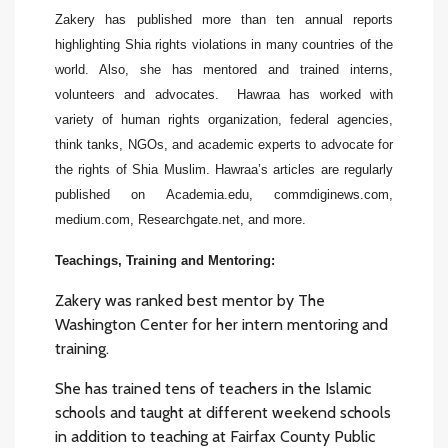
Zakery has published more than ten annual reports
highlighting Shia rights violations in many countries of the
world. Also, she has mentored and trained interns,
volunteers and advocates. Hawraa has worked with
variety of human rights organization, federal agencies,
think tanks, NGOs, and academic experts to advocate for
the rights of Shia Muslim. Hawraa’s articles are regularly
published on Academia.edu, commdiginews.com,
medium.com, Researchgate.net, and more.
Teachings,
Training and
Mentoring
:
Zakery was ranked best mentor by The
Washington Center for her intern mentoring and
training.
She has trained tens of teachers in the Islamic
schools and taught at different weekend schools
in addition to teaching at Fairfax County Public